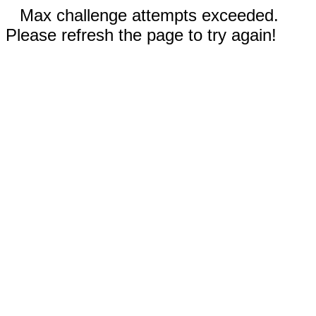
Max challenge attempts exceeded.
Please refresh the page to try again!