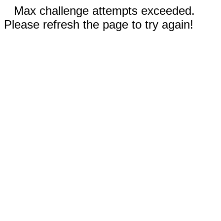
Max challenge attempts exceeded.
Please refresh the page to try again!