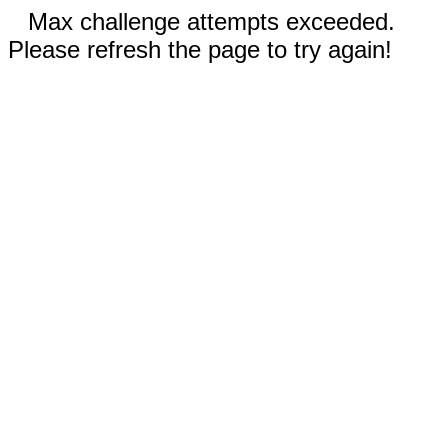
Max challenge attempts exceeded.
Please refresh the page to try again!