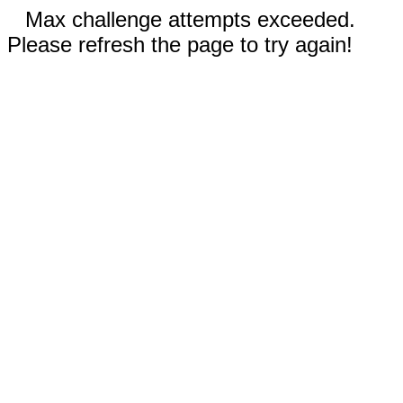
Max challenge attempts exceeded.
Please refresh the page to try again!