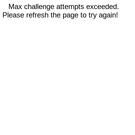
Max challenge attempts exceeded.
Please refresh the page to try again!