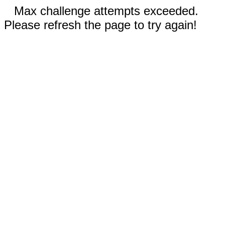
Max challenge attempts exceeded.
Please refresh the page to try again!