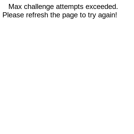
Max challenge attempts exceeded.
Please refresh the page to try again!