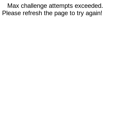
Max challenge attempts exceeded.
Please refresh the page to try again!