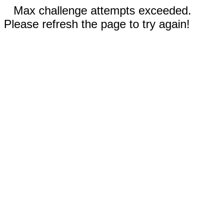
Max challenge attempts exceeded.
Please refresh the page to try again!