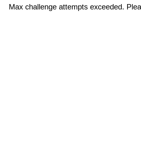
Max challenge attempts exceeded. Pleas