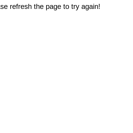
e refresh the page to try again!