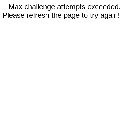
Max challenge attempts exceeded.
Please refresh the page to try again!