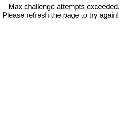
Max challenge attempts exceeded.
Please refresh the page to try again!