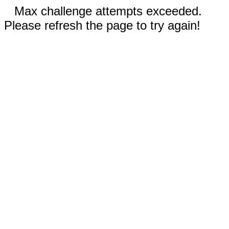
Max challenge attempts exceeded.
Please refresh the page to try again!