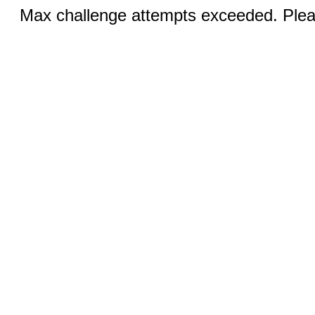
Max challenge attempts exceeded. Pleas