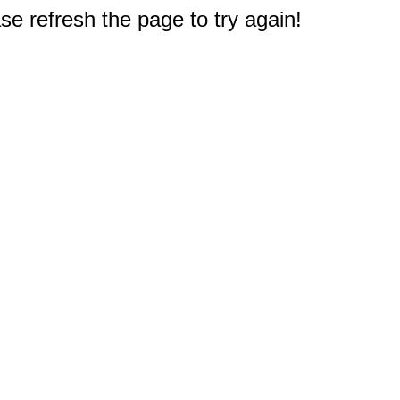
e refresh the page to try again!