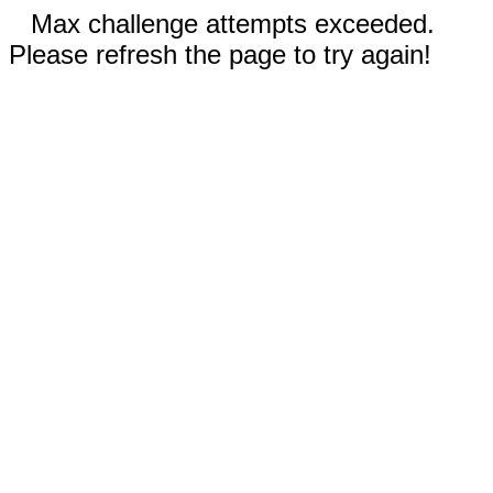
Max challenge attempts exceeded.
Please refresh the page to try again!