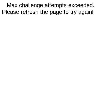
Max challenge attempts exceeded.
Please refresh the page to try again!