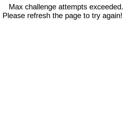
Max challenge attempts exceeded.
Please refresh the page to try again!