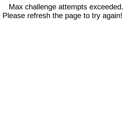
Max challenge attempts exceeded.
Please refresh the page to try again!