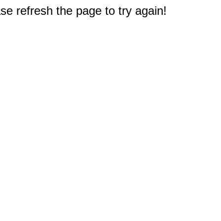
e refresh the page to try again!