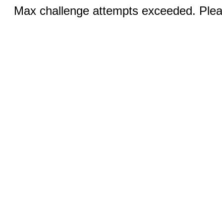
Max challenge attempts exceeded. Pleas