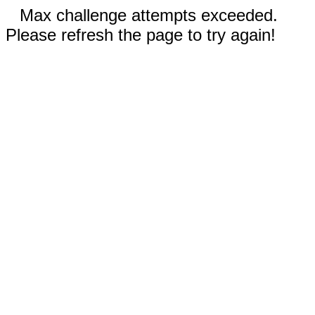
Max challenge attempts exceeded.
Please refresh the page to try again!