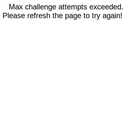
Max challenge attempts exceeded.
Please refresh the page to try again!