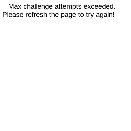
Max challenge attempts exceeded.
Please refresh the page to try again!