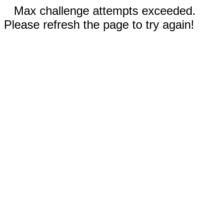
Max challenge attempts exceeded.
Please refresh the page to try again!