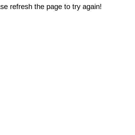
e refresh the page to try again!