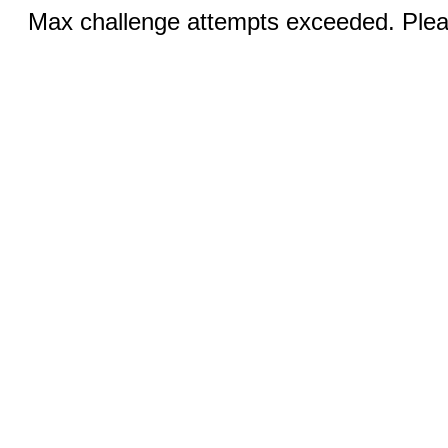
Max challenge attempts exceeded. Pleas