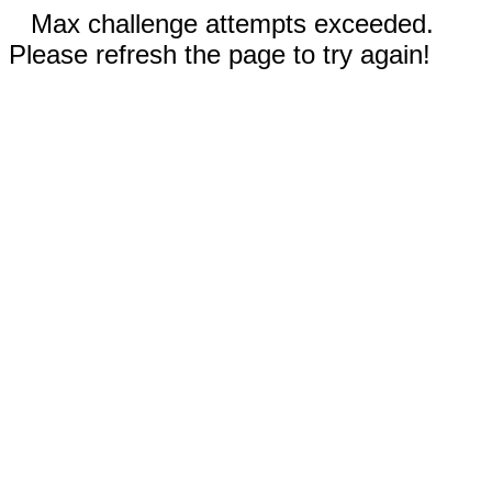
Max challenge attempts exceeded.
Please refresh the page to try again!