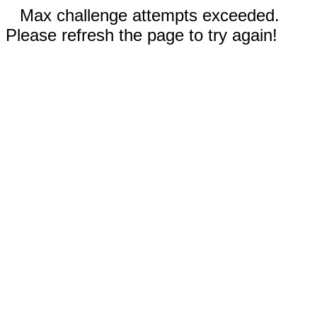
Max challenge attempts exceeded.
Please refresh the page to try again!