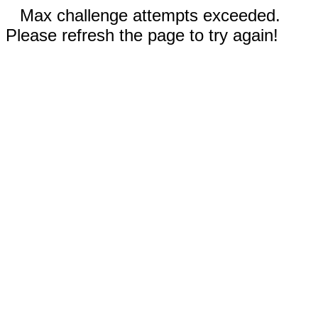
Max challenge attempts exceeded.
Please refresh the page to try again!