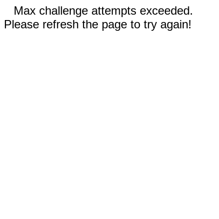
Max challenge attempts exceeded.
Please refresh the page to try again!