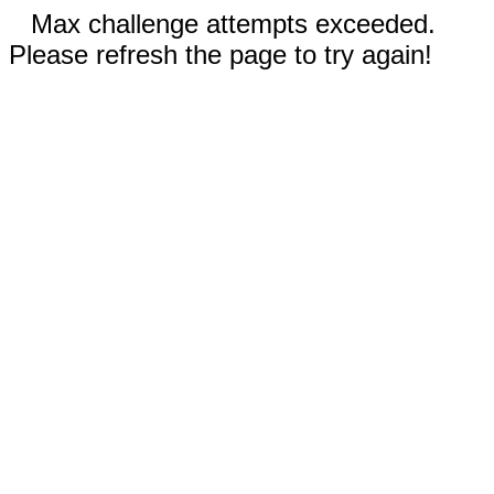
Max challenge attempts exceeded.
Please refresh the page to try again!