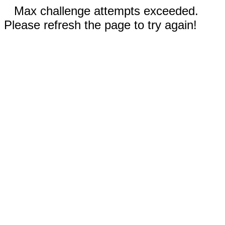
Max challenge attempts exceeded.
Please refresh the page to try again!