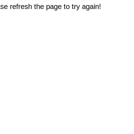
e refresh the page to try again!