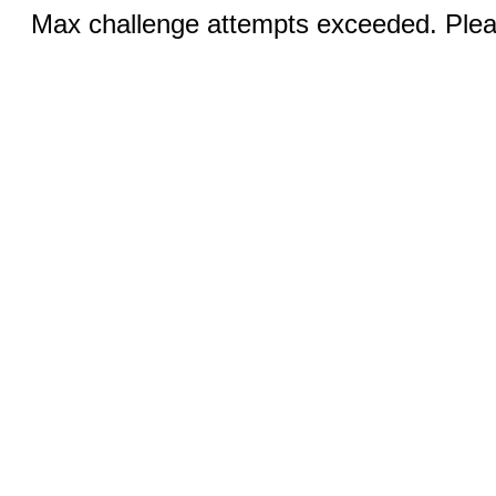
Max challenge attempts exceeded. Pleas