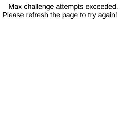
Max challenge attempts exceeded.
Please refresh the page to try again!