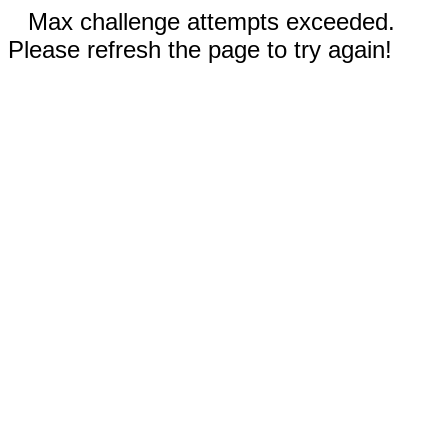
Max challenge attempts exceeded.
Please refresh the page to try again!