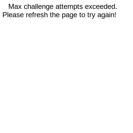
Max challenge attempts exceeded.
Please refresh the page to try again!