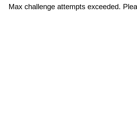
Max challenge attempts exceeded. Pleas