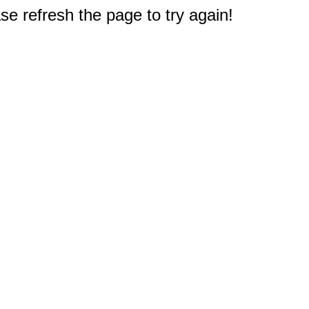
e refresh the page to try again!