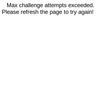
Max challenge attempts exceeded.
Please refresh the page to try again!