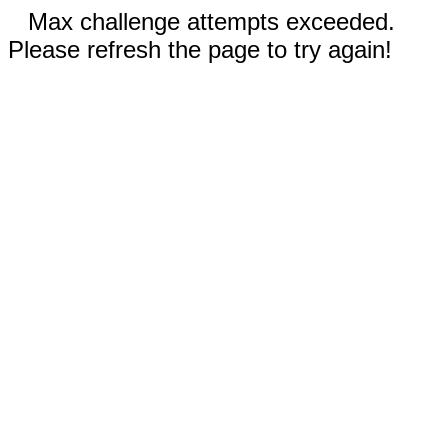
Max challenge attempts exceeded.
Please refresh the page to try again!