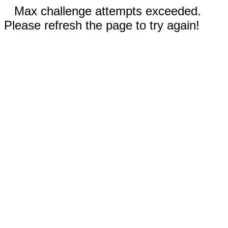
Max challenge attempts exceeded.
Please refresh the page to try again!