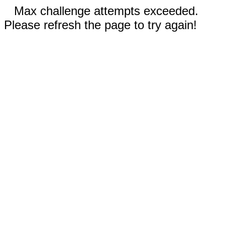
Max challenge attempts exceeded.
Please refresh the page to try again!