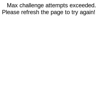
Max challenge attempts exceeded.
Please refresh the page to try again!