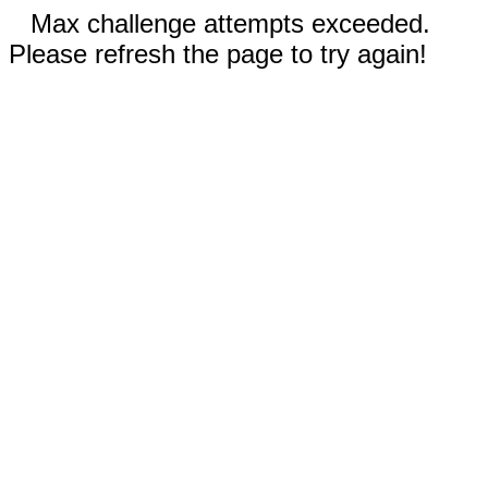
Max challenge attempts exceeded.
Please refresh the page to try again!