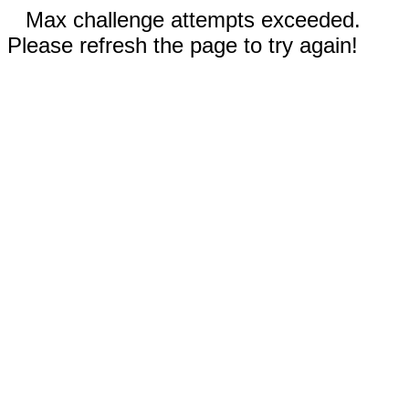
Max challenge attempts exceeded.
Please refresh the page to try again!