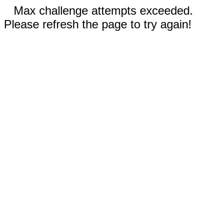
Max challenge attempts exceeded.
Please refresh the page to try again!