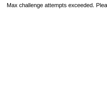
Max challenge attempts exceeded. Pleas