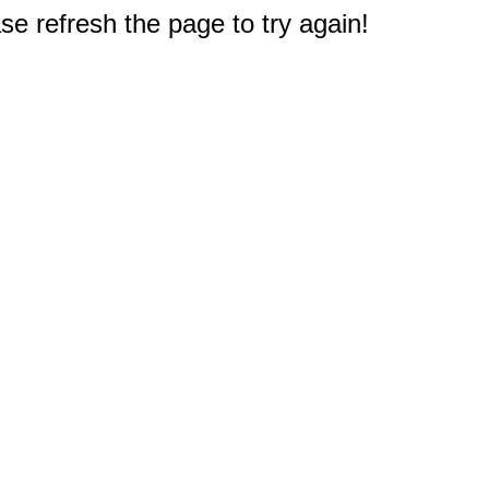
e refresh the page to try again!