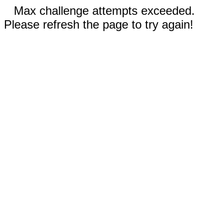
Max challenge attempts exceeded.
Please refresh the page to try again!