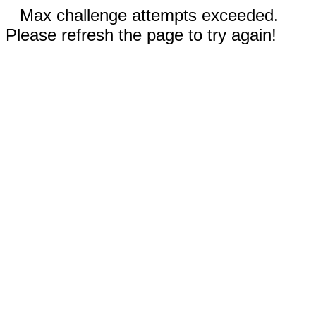
Max challenge attempts exceeded.
Please refresh the page to try again!