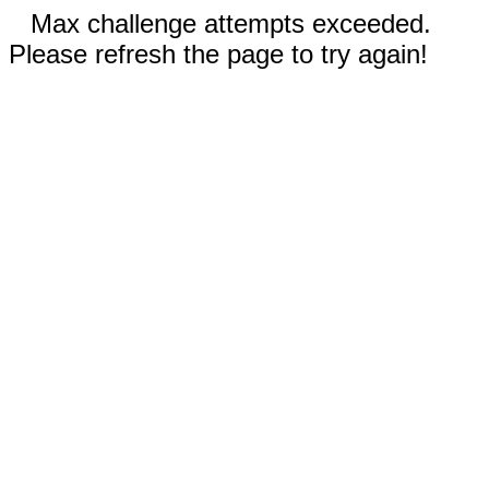
Max challenge attempts exceeded.
Please refresh the page to try again!