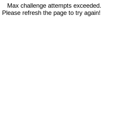
Max challenge attempts exceeded.
Please refresh the page to try again!