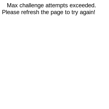
Max challenge attempts exceeded.
Please refresh the page to try again!