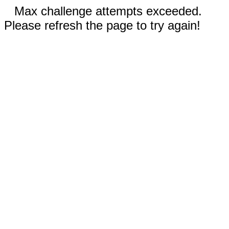
Max challenge attempts exceeded.
Please refresh the page to try again!